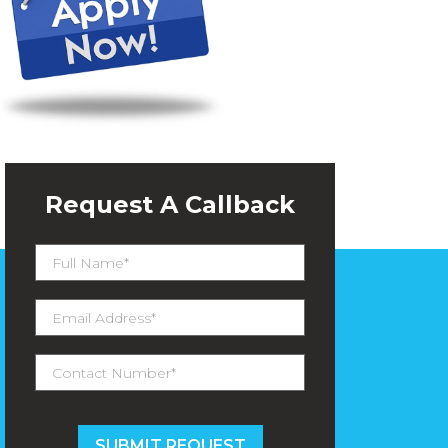
Request A Callback