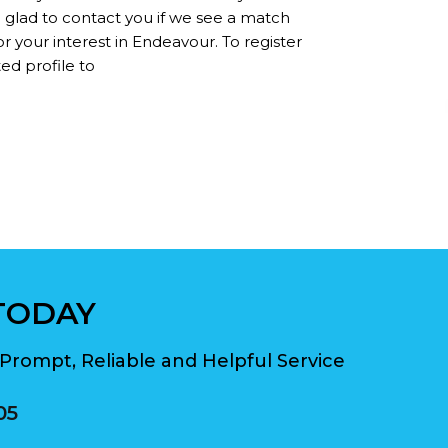
n glad to contact you if we see a match
r your interest in Endeavour. To register
ed profile to
TODAY
Prompt, Reliable and Helpful Service
05