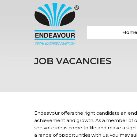
Hom
JOB VACANCIES
Endeavour offers the right candidate an endl
achievement and growth. As a member of our
see your ideas come to life and make a signi
a range of opportunities with us, you may s