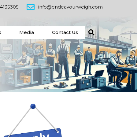
24135305
info@endeavourweigh.com
s
Media
Contact Us