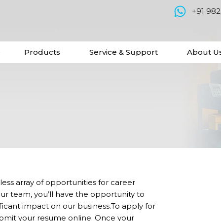
+91 98
e
Products
Service & Support
About U
ess array of opportunities for career
 team, you’ll have the opportunity to
ficant impact on our business.To apply for
ubmit your resume online. Once your