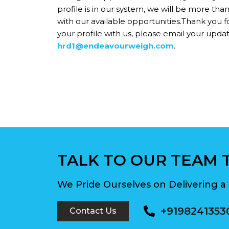
profile is in our system, we will be more tha
with our available opportunities.Thank you fo
your profile with us, please email your updat
hrd1@endeavourweigh.com
.
TALK TO OUR TEAM 
We Pride Ourselves on Delivering a 
+9198241353
Contact Us