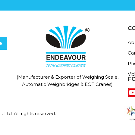
C
Ab
Ca
Ph
Vi
(Manufacturer & Exporter of Weighing Scale,
F
Automatic Weighbridges & EOT Cranes)
Ltd. All rights reserved.