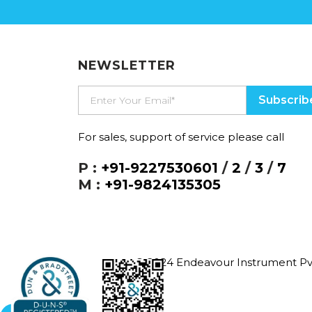
NEWSLETTER
For sales, support of service please call
P :
+91-9227530601
/
2
/
3
/
7
M :
+91-9824135305
© 2024 Endeavour Instrument Pvt. 