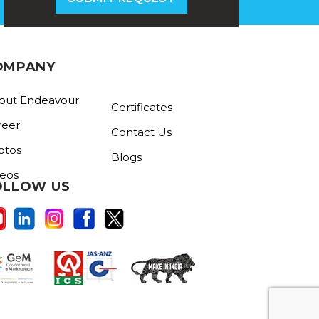
OMPANY
out Endeavour
Certificates
reer
Contact Us
otos
Blogs
deos
OLLOW US