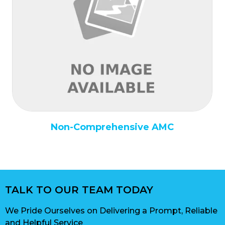
Non-Comprehensive AMC
TALK TO OUR TEAM TODAY
We Pride Ourselves on Delivering a Prompt, Reliable
and Helpful Service