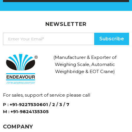
NEWSLETTER
(Manufacturer & Exporter of
Weighing Scale, Automatic
Weighbridge & EOT Crane)
For sales, support of service please call
P :
+91-9227530601
/
2
/
3
/
7
M :
+91-9824135305
COMPANY