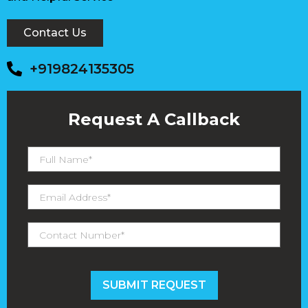
Contact Us
+919824135305
Request A Callback