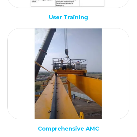
User Training
Comprehensive AMC