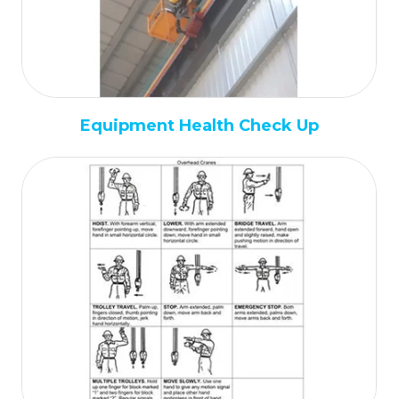
Equipment Health Check Up