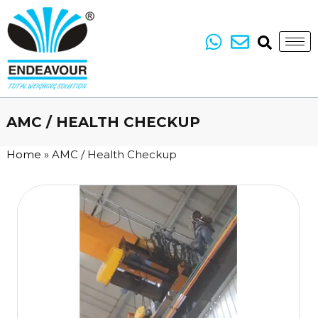
AMC / HEALTH CHECKUP
Home
»
AMC / Health Checkup