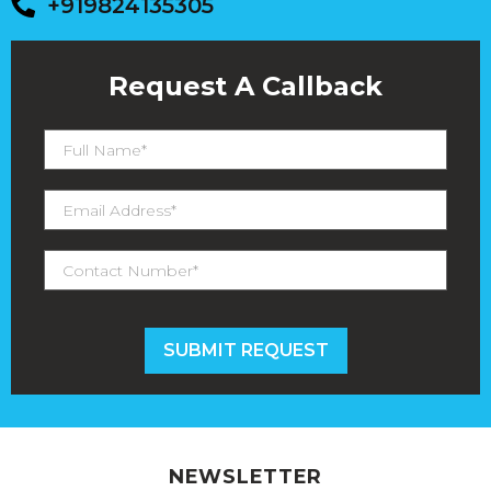
+919824135305
Request A Callback
NEWSLETTER