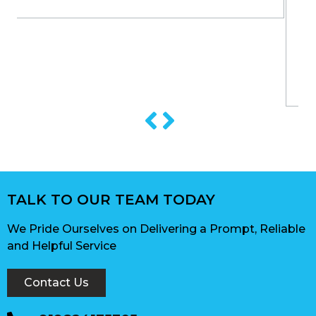
TALK TO OUR TEAM TODAY
We Pride Ourselves on Delivering a Prompt, Reliable
and Helpful Service
Contact Us