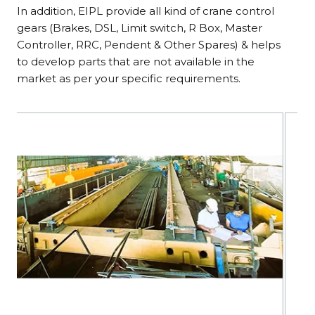
In addition, EIPL provide all kind of crane control
gears (Brakes, DSL, Limit switch, R Box, Master
Controller, RRC, Pendent & Other Spares) & helps
to develop parts that are not available in the
market as per your specific requirements.