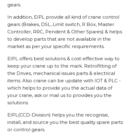
gears.
In addition, EIPL provide all kind of crane control
gears (Brakes, DSL, Limit switch, R Box, Master
Controller, RRC, Pendent & Other Spares) & helps
to develop parts that are not available in the
market as per your specific requirements.
EIPL offers best solutions & cost-effective way to
keep your crane up to the mark. Retrofitting of
the Drives, mechanical issues parts & electrical
items. Also crane can be update with IOT & PLC -
which helps to provide you the actual data of
your crane, ask or mail us to provides you the
solutions.
EIPL(CCD-Division) helps you the recognise,
install, and source you the best quality spare parts
or control gears.