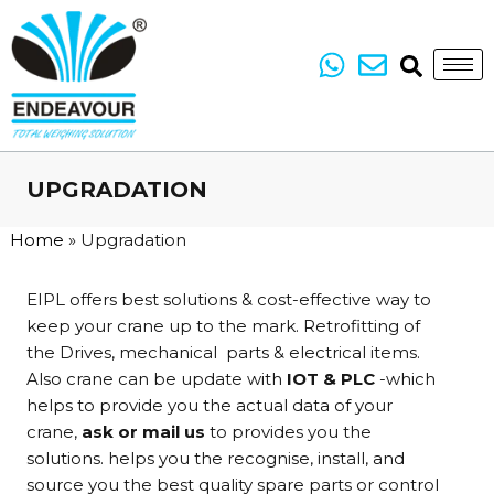
UPGRADATION
Home
»
Upgradation
EIPL offers best solutions & cost-effective way to
keep your crane up to the mark. Retrofitting of
the Drives, mechanical parts & electrical items.
Also crane can be update with
IOT
& PLC
-which
helps to provide you the actual data of your
crane,
ask or mail us
to provides you the
solutions. helps you the recognise, install, and
source you the best quality spare parts or control