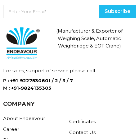
(Manufacturer & Exporter of
Weighing Scale, Automatic
Weighbridge & EOT Crane)
For sales, support of service please call
P :
+91-9227530601
/
2
/
3
/
7
M :
+91-9824135305
COMPANY
About Endeavour
Certificates
Career
Contact Us