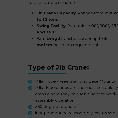
to their simple structure.
Jib Crane Capacity
: Ranges from
250 k
to 10 tons
.
Swing Facility
: Available in
90°, 180°, 270
and 360°
.
Arm Length
: Customizable up to
8
meters
based on requirements.
Type of Jib Crane:
Pillar Type / Free Standing Base Mount:-
Pillar type cranes are the most versatile 
areas where they can serve several work s
assembly operation.
360 degree rotation.
independent head assembly installs separat