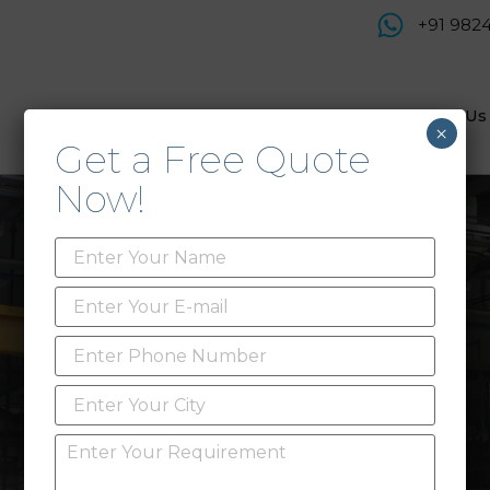
+91 982
Products
Service & Support
About Us
×
Get a Free Quote
Now!