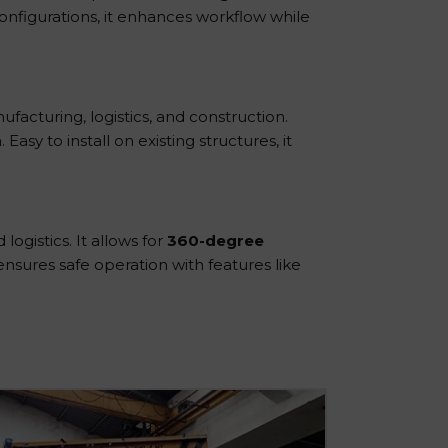
 configurations, it enhances workflow while
ufacturing, logistics, and construction.
Easy to install on existing structures, it
ogistics. It allows for
360-degree
 ensures safe operation with features like