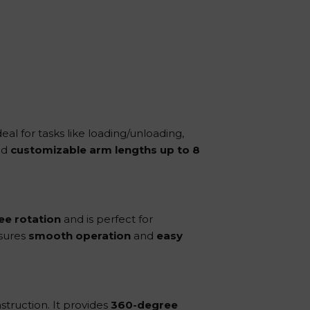
deal for tasks like loading/unloading,
nd
customizable arm lengths up to 8
ee rotation
and is perfect for
nsures
smooth operation
and
easy
struction. It provides
360-degree