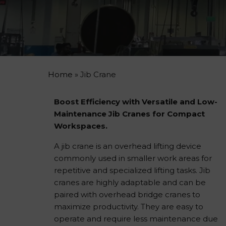
Home
»
Jib Crane
Boost Efficiency with Versatile and Low-
Maintenance Jib Cranes for Compact
Workspaces.
A jib crane is an overhead lifting device
commonly used in smaller work areas for
repetitive and specialized lifting tasks. Jib
cranes are highly adaptable and can be
paired with overhead bridge cranes to
maximize productivity. They are easy to
operate and require less maintenance due