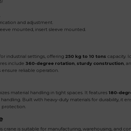
tr
.
ubrication and adjustment.
sleeve mounted, insert sleeve mounted.
or industrial settings, offering
250 kg to 10 tons
capacity. I
ures include
360-degree rotation
,
sturdy construction
, a
s ensure reliable operation.
mizes material handling in tight spaces. It features
180-degr
ndling. Built with heavy-duty materials for durability, it e
 protection.
e
his crane is suitable for manufacturing, warehousing, and con