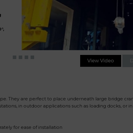
g
°,
View Video
D
type. They are perfect to place underneath large bridge cra
tations, in outdoor applications such as loading docks, or 
ely for ease of installation