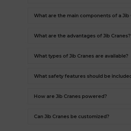
What are the main components of a Jib
What are the advantages of Jib Cranes?
What types of Jib Cranes are available?
What safety features should be included
How are Jib Cranes powered?
Can Jib Cranes be customized?