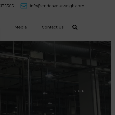
4135305
info@endeavourweigh.com
Media
Contact Us
Back