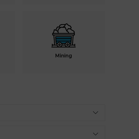
Mining