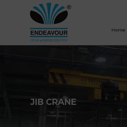
Home
JIB CRANE