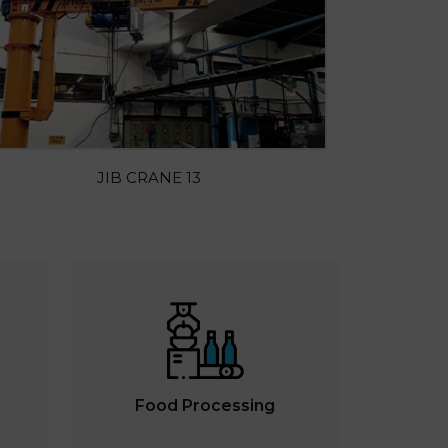
JIB CRANE 13
Food Processing