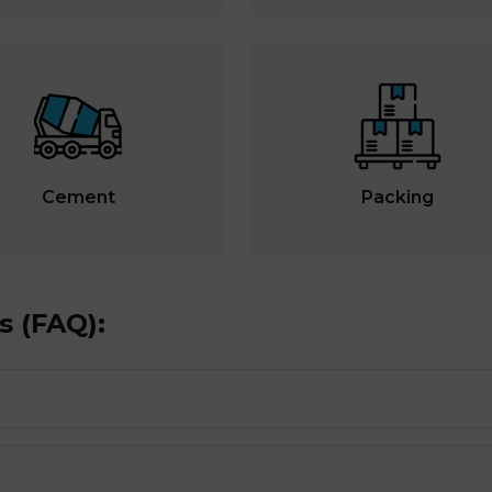
Cement
Packing
s (FAQ):