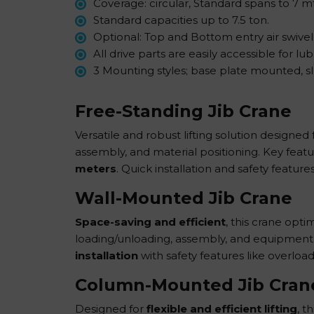
Coverage: circular, Standard spans to 7 m
Standard capacities up to 7.5 ton.
Optional: Top and Bottom entry air swivel
All drive parts are easily accessible for l
3 Mounting styles; base plate mounted, 
Free-Standing Jib Crane
Versatile and robust lifting solution designed f
assembly, and material positioning. Key feat
meters
. Quick installation and safety feature
Wall-Mounted Jib Crane
Space-saving and efficient
, this crane opti
loading/unloading, assembly, and equipment ha
installation
with safety features like overload
Column-Mounted Jib Cran
Designed for
flexible and efficient lifting
, t