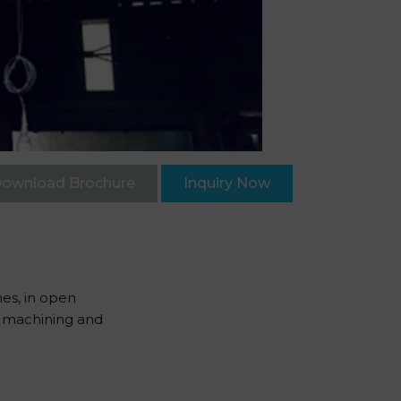
ownload Brochure
Inquiry Now
nes, in open
in machining and