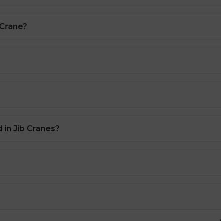
 Crane?
 in Jib Cranes?