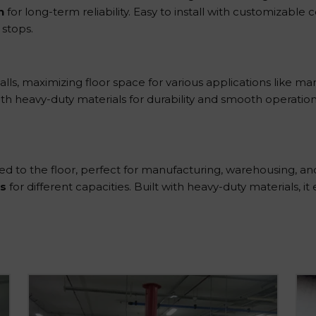
n
for long-term reliability. Easy to install with customizable
 stops.
lls, maximizing floor space for various applications like man
t with heavy-duty materials for durability and smooth operation. 
 to the floor, perfect for manufacturing, warehousing, and l
s
for different capacities. Built with heavy-duty materials, it