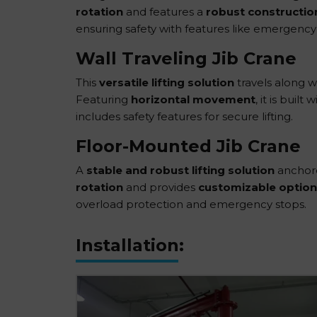
rotation
and features a
robust constructio
ensuring safety with features like emergency
Wall Traveling Jib Crane
This
versatile lifting solution
travels along wa
Featuring
horizontal movement
, it is buil
includes safety features for secure lifting.
Floor-Mounted Jib Crane
A
stable and robust lifting solution
anchored
rotation
and provides
customizable option
overload protection and emergency stops.
Installation: