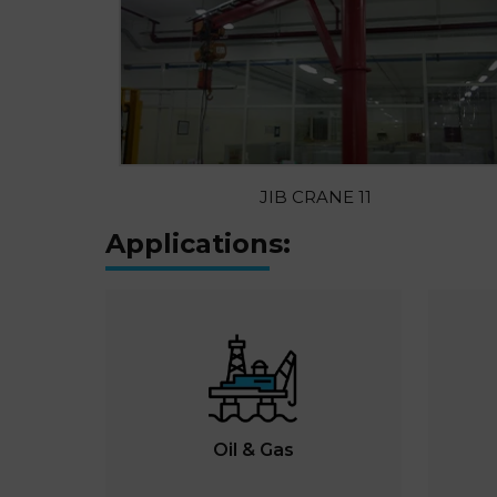
JIB CRANE 11
Applications:
Oil & Gas