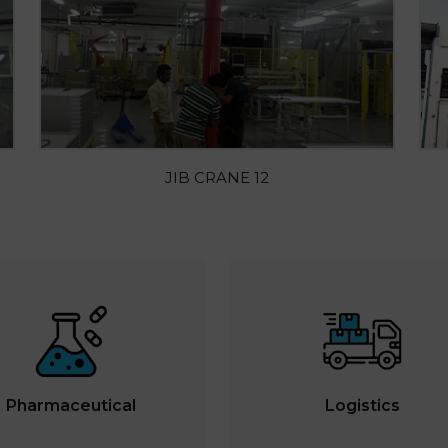
JIB CRANE 12
Pharmaceutical
Logistics