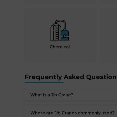
Chemical
Frequently Asked Question
What is a Jib Crane?
Where are Jib Cranes commonly used?