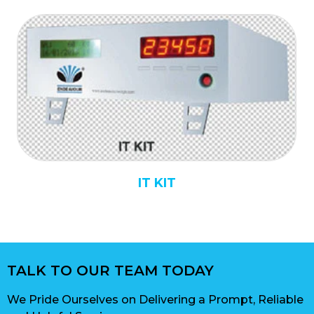
IT KIT
TALK TO OUR TEAM TODAY
We Pride Ourselves on Delivering a Prompt, Reliable