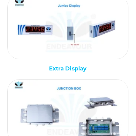
Extra Display