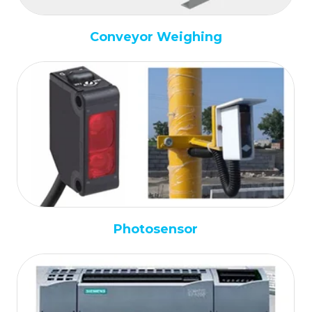
Conveyor Weighing
Photosensor