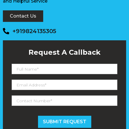
and Helpful Service
Contact Us
+919824135305
Request A Callback