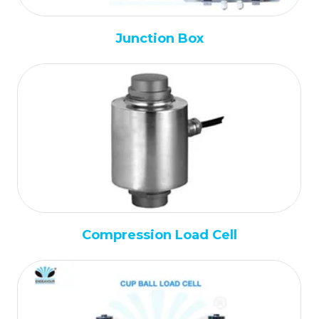
Junction Box
Compression Load Cell