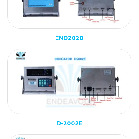
END2020
D-2002E