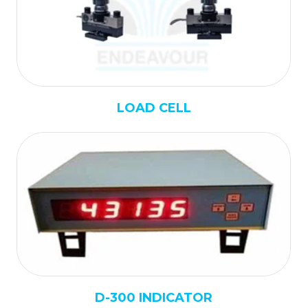
LOAD CELL
D-300 INDICATOR