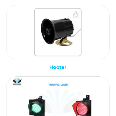
Hooter