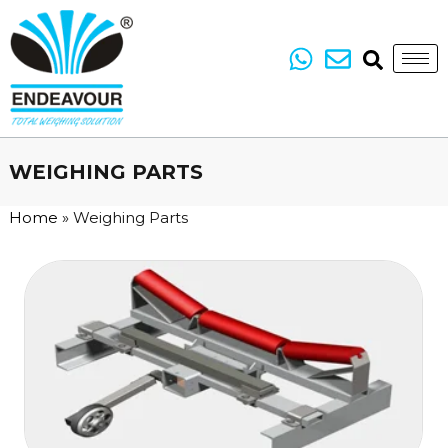
WEIGHING PARTS
Home
»
Weighing Parts