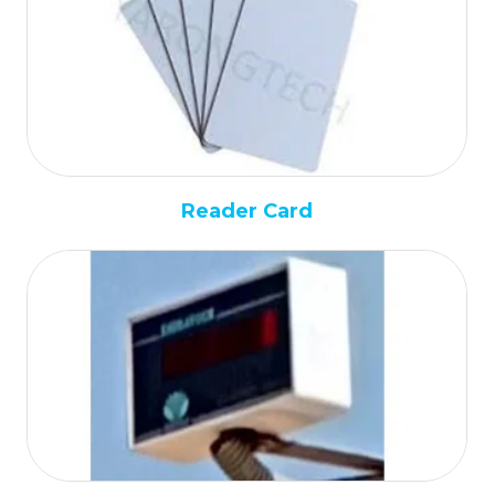
Reader Card