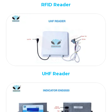
RFID Reader
UHF Reader