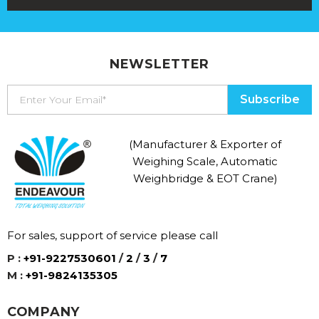
NEWSLETTER
(Manufacturer & Exporter of
Weighing Scale, Automatic
Weighbridge & EOT Crane)
For sales, support of service please call
P :
+91-9227530601
/
2
/
3
/
7
M :
+91-9824135305
COMPANY