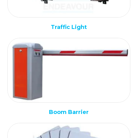
Traffic Light
Boom Barrier