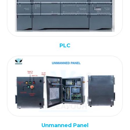
PLC
Unmanned Panel